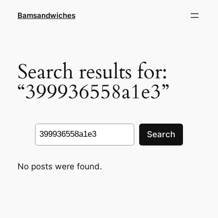
Skip
Bamsandwiches
to
content
Search results for:
“399936558a1e3”
Search
Search
No posts were found.