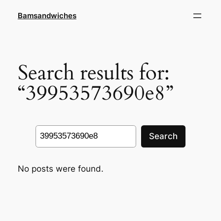
Skip
Bamsandwiches
to
content
Search results for:
“39953573690e8”
Search
Search
No posts were found.