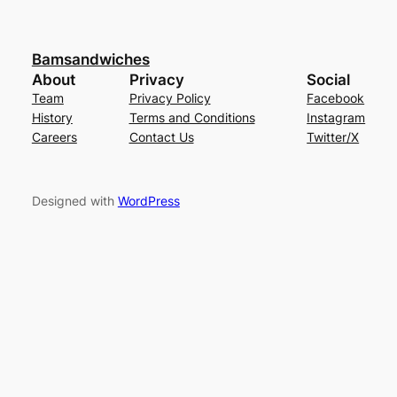
Bamsandwiches
About
Privacy
Social
Team
Privacy Policy
Facebook
History
Terms and Conditions
Instagram
Careers
Contact Us
Twitter/X
Designed with
WordPress