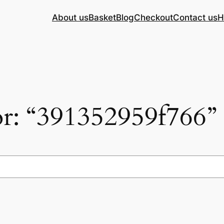
About us
Basket
Blog
Checkout
Contact us
H
for: “391352959f766”