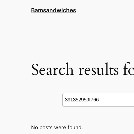
Skip
Bamsandwiches
to
content
Search results 
Search
No posts were found.