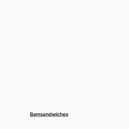
Bamsandwiches