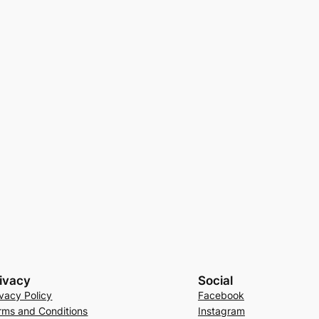
ivacy
Social
ivacy Policy
Facebook
rms and Conditions
Instagram