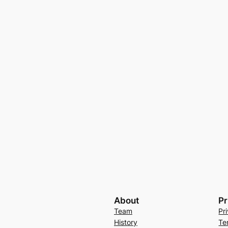
About
Pr
Team
Pr
History
Te