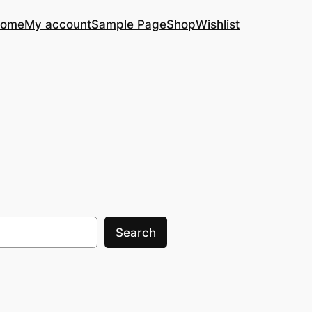
ome
My account
Sample Page
Shop
Wishlist
Search