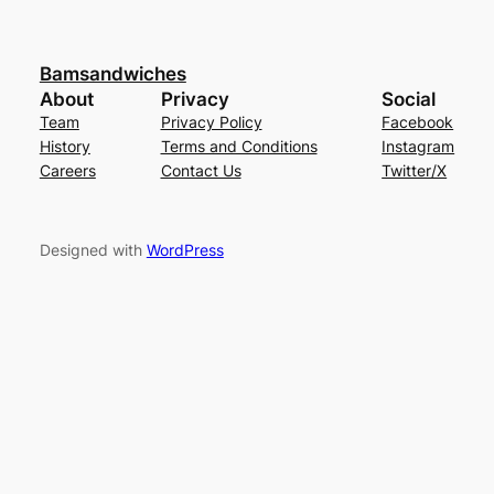
Bamsandwiches
About
Privacy
Social
Team
Privacy Policy
Facebook
History
Terms and Conditions
Instagram
Careers
Contact Us
Twitter/X
Designed with
WordPress