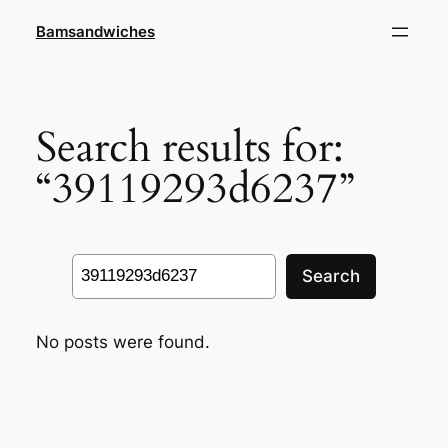
Skip
Bamsandwiches
to
content
Search results for:
“39119293d6237”
Search
Search
No posts were found.