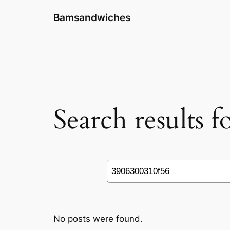
Skip
Bamsandwiches
to
content
Search results 
Search
No posts were found.