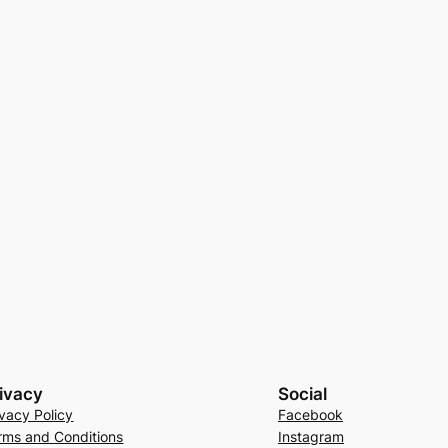
ivacy
Social
ivacy Policy
Facebook
rms and Conditions
Instagram