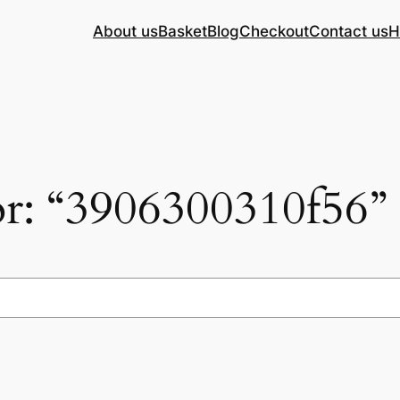
About us
Basket
Blog
Checkout
Contact us
H
for: “3906300310f56”