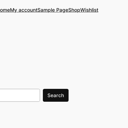
ome
My account
Sample Page
Shop
Wishlist
Search