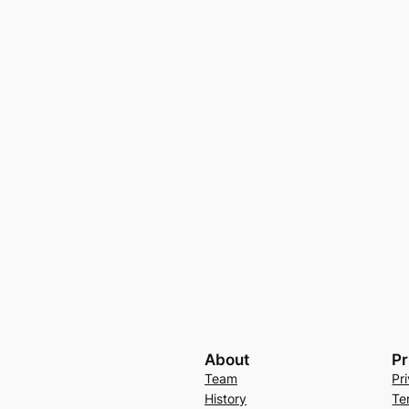
About
Pr
Team
Pr
History
Te