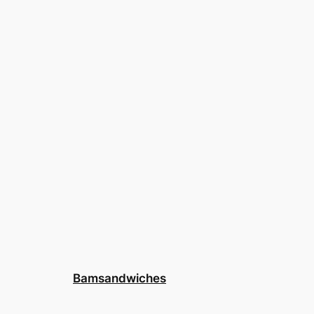
Bamsandwiches