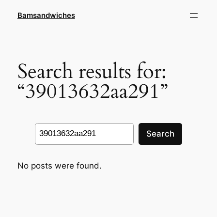
Skip
Bamsandwiches
to
content
Search results for:
“39013632aa291”
Search
Search
No posts were found.