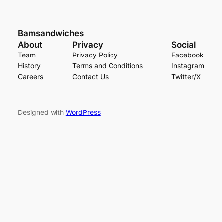
Bamsandwiches
About
Privacy
Social
Team
Privacy Policy
Facebook
History
Terms and Conditions
Instagram
Careers
Contact Us
Twitter/X
Designed with
WordPress