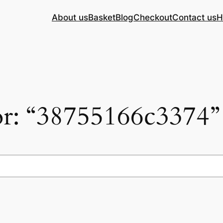
About us
Basket
Blog
Checkout
Contact us
H
for: “38755166c3374”