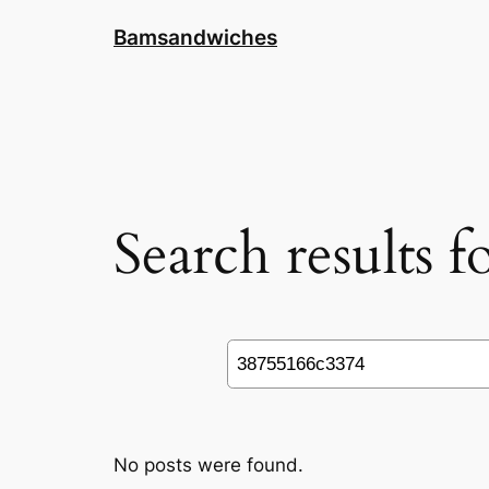
Skip
Bamsandwiches
to
content
Search results 
Search
No posts were found.