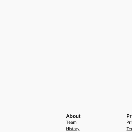
About
Pr
Team
Pr
History
Te