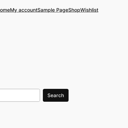
ome
My account
Sample Page
Shop
Wishlist
Search