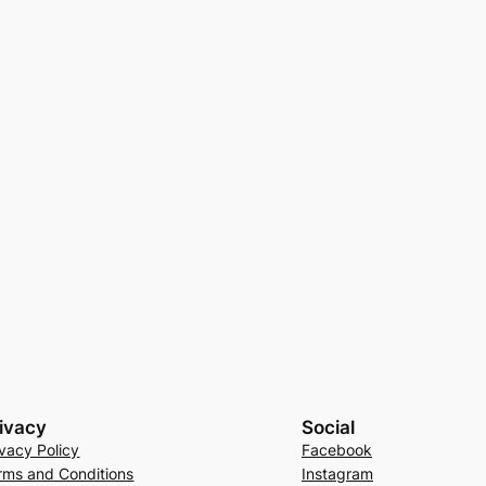
ivacy
Social
ivacy Policy
Facebook
rms and Conditions
Instagram