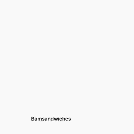
Bamsandwiches