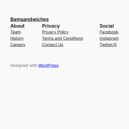
Bamsandwiches
About
Privacy
Social
Team
Privacy Policy
Facebook
History
Terms and Conditions
Instagram
Careers
Contact Us
Twitter/X
Designed with
WordPress