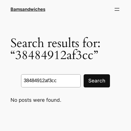
Skip
Bamsandwiches
to
content
Search results for:
“38484912af3cc”
Search
Search
No posts were found.