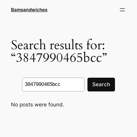
Skip
Bamsandwiches
to
content
Search results for:
“3847990465bcc”
Search
Search
No posts were found.