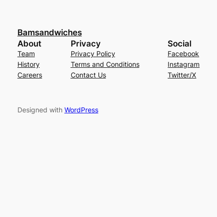
Bamsandwiches
About
Privacy
Social
Team
Privacy Policy
Facebook
History
Terms and Conditions
Instagram
Careers
Contact Us
Twitter/X
Designed with
WordPress