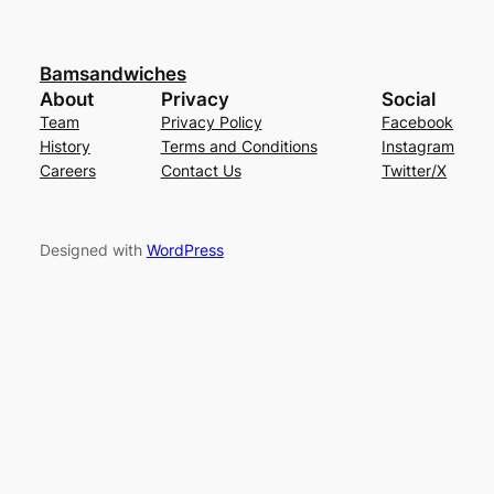
Bamsandwiches
About
Privacy
Social
Team
Privacy Policy
Facebook
History
Terms and Conditions
Instagram
Careers
Contact Us
Twitter/X
Designed with
WordPress