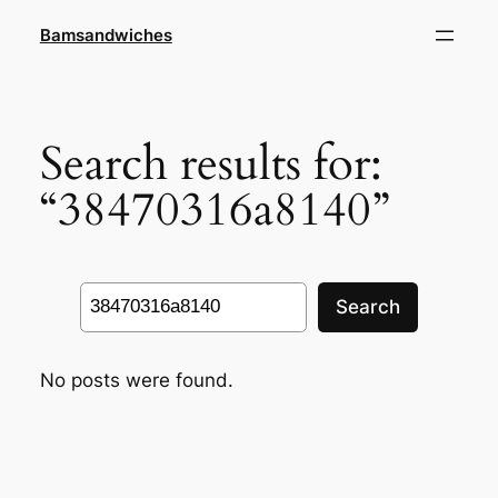
Skip
Bamsandwiches
to
content
Search results for:
“38470316a8140”
Search
Search
No posts were found.