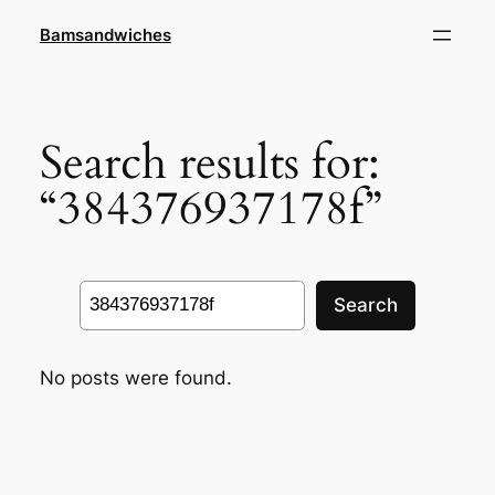
Skip
Bamsandwiches
to
content
Search results for:
“384376937178f”
Search
Search
No posts were found.