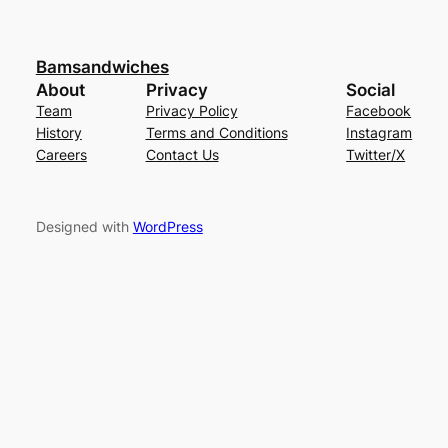
Bamsandwiches
About
Privacy
Social
Team
Privacy Policy
Facebook
History
Terms and Conditions
Instagram
Careers
Contact Us
Twitter/X
Designed with
WordPress