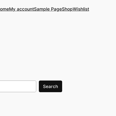
ome
My account
Sample Page
Shop
Wishlist
Search