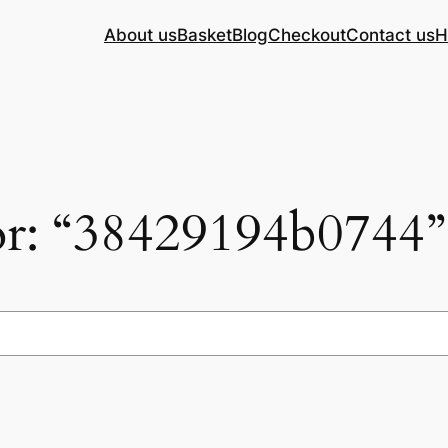
About us
Basket
Blog
Checkout
Contact us
H
for: “38429194b0744”