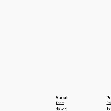
About
Pr
Team
Pr
History
Te