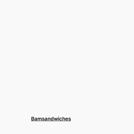
Bamsandwiches