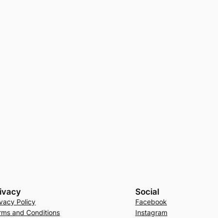
ivacy
Social
ivacy Policy
Facebook
rms and Conditions
Instagram