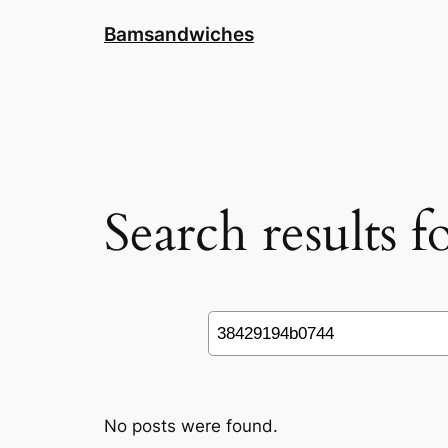
Skip
Bamsandwiches
to
content
Search results 
Search
No posts were found.