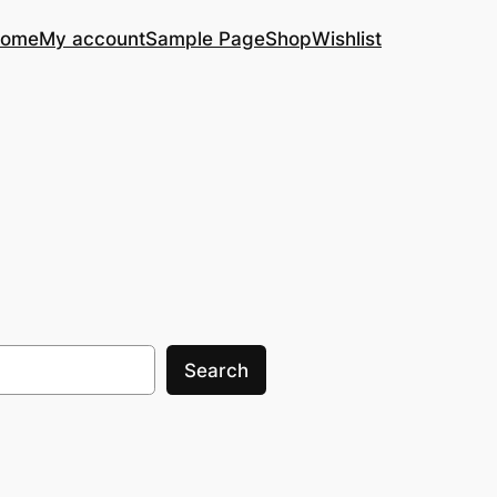
ome
My account
Sample Page
Shop
Wishlist
Search