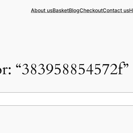
About us
Basket
Blog
Checkout
Contact us
H
for: “383958854572f”