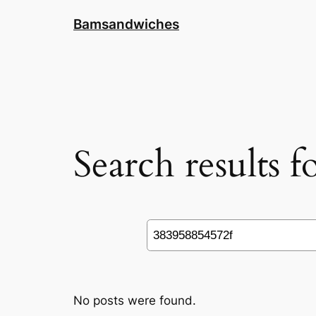
Skip
Bamsandwiches
to
content
Search results 
Search
No posts were found.