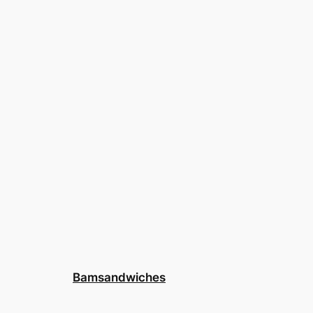
Bamsandwiches