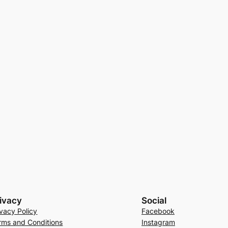
ivacy
Social
ivacy Policy
Facebook
rms and Conditions
Instagram