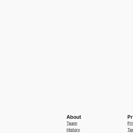
About
Pr
Team
Pr
History
Te