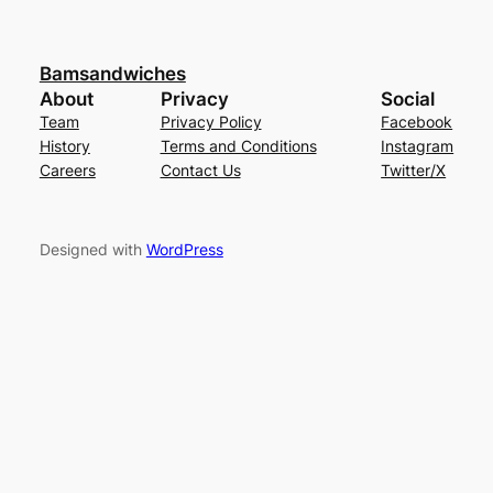
Bamsandwiches
About
Privacy
Social
Team
Privacy Policy
Facebook
History
Terms and Conditions
Instagram
Careers
Contact Us
Twitter/X
Designed with
WordPress