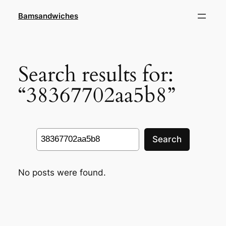
Skip
Bamsandwiches
to
content
Search results for:
“38367702aa5b8”
Search
Search
No posts were found.