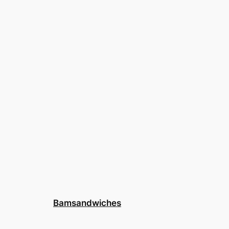
Bamsandwiches