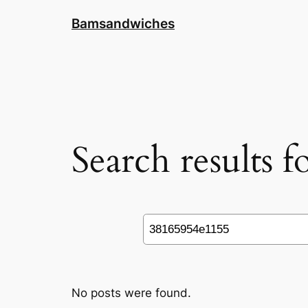
Skip
Bamsandwiches
to
content
Search results 
Search
No posts were found.