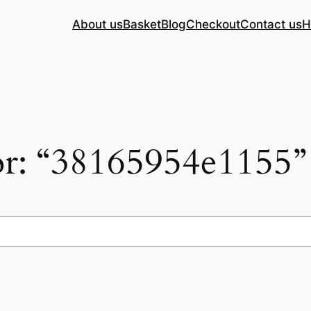
About us
Basket
Blog
Checkout
Contact us
H
for: “38165954e1155”