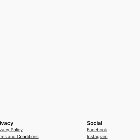
ivacy
Social
ivacy Policy
Facebook
rms and Conditions
Instagram