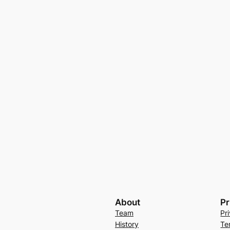
About
Pr
Team
Pr
History
Te