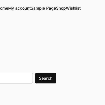
ome
My account
Sample Page
Shop
Wishlist
Search