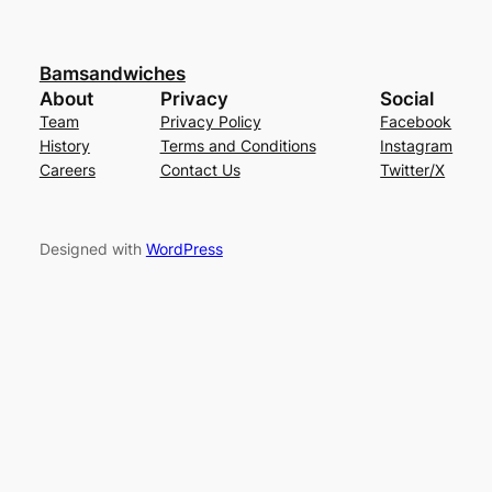
Bamsandwiches
About
Privacy
Social
Team
Privacy Policy
Facebook
History
Terms and Conditions
Instagram
Careers
Contact Us
Twitter/X
Designed with
WordPress