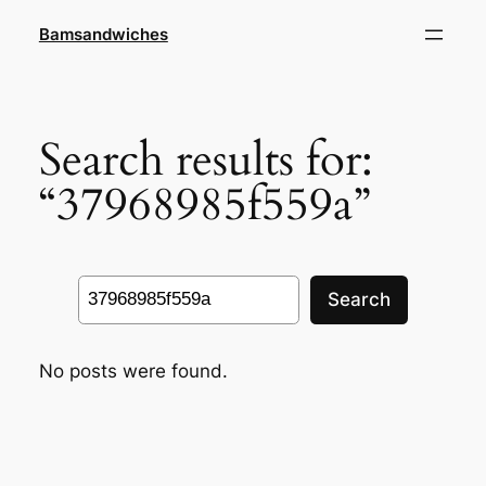
Skip
Bamsandwiches
to
content
Search results for:
“37968985f559a”
Search
Search
No posts were found.