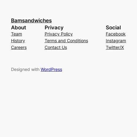
Bamsandwiches
About
Privacy
Social
Team
Privacy Policy
Facebook
History
Terms and Conditions
Instagram
Careers
Contact Us
Twitter/X
Designed with
WordPress