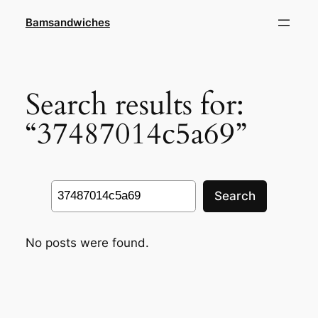
Skip
Bamsandwiches
to
content
Search results for:
“37487014c5a69”
Search
Search
No posts were found.