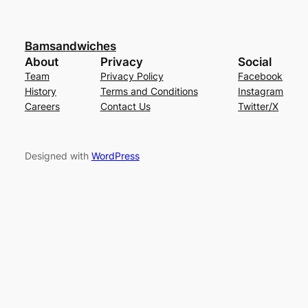
Bamsandwiches
About
Privacy
Social
Team
Privacy Policy
Facebook
History
Terms and Conditions
Instagram
Careers
Contact Us
Twitter/X
Designed with
WordPress