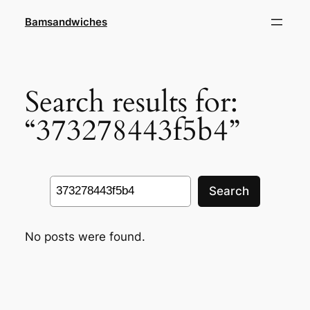
Skip
Bamsandwiches
to
content
Search results for:
“373278443f5b4”
Search
Search
No posts were found.