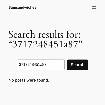
Skip
Bamsandwiches
to
content
Search results for:
“3717248451a87”
Search
Search
No posts were found.