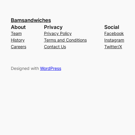
Bamsandwiches
About
Privacy
Social
Team
Privacy Policy
Facebook
History
Terms and Conditions
Instagram
Careers
Contact Us
Twitter/X
Designed with
WordPress