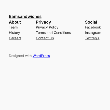
Bamsandwiches
About
Privacy
Social
Team
Privacy Policy
Facebook
History
Terms and Conditions
Instagram
Careers
Contact Us
Twitter/X
Designed with
WordPress