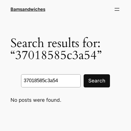
Skip
Bamsandwiches
to
content
Search results for:
“37018585c3a54”
Search
Search
No posts were found.