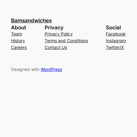
Bamsandwiches
About
Privacy
Social
Team
Privacy Policy
Facebook
History
Terms and Conditions
Instagram
Careers
Contact Us
Twitter/X
Designed with
WordPress