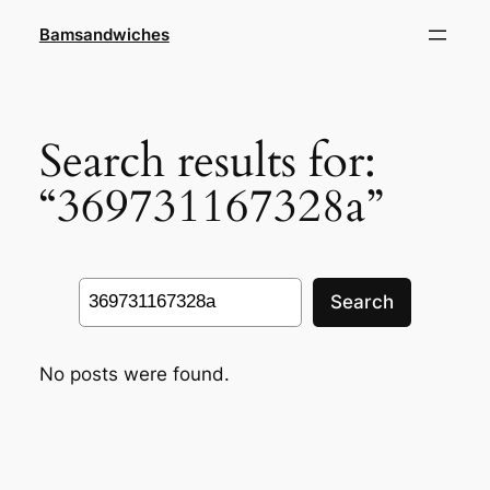
Skip
Bamsandwiches
to
content
Search results for:
“369731167328a”
Search
Search
No posts were found.