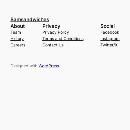
Bamsandwiches
About
Privacy
Social
Team
Privacy Policy
Facebook
History
Terms and Conditions
Instagram
Careers
Contact Us
Twitter/X
Designed with
WordPress