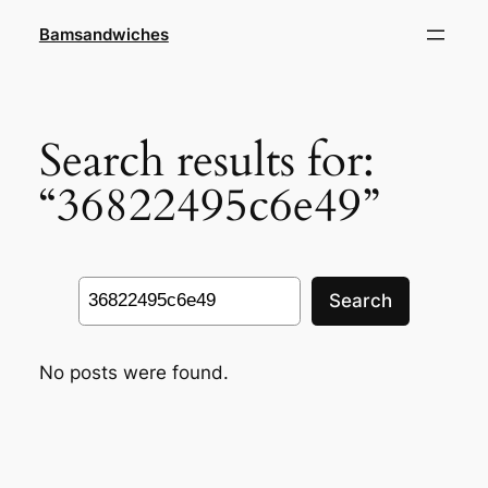
Skip
Bamsandwiches
to
content
Search results for:
“36822495c6e49”
Search
Search
No posts were found.