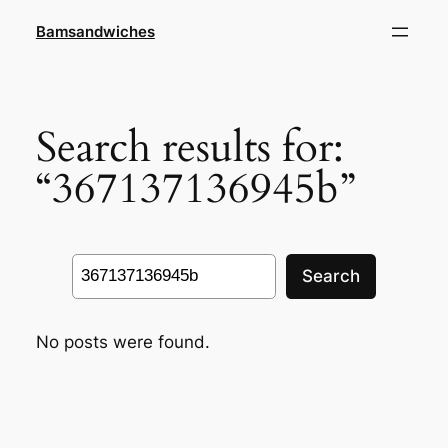
Skip
Bamsandwiches
to
content
Search results for:
“367137136945b”
Search
Search
No posts were found.