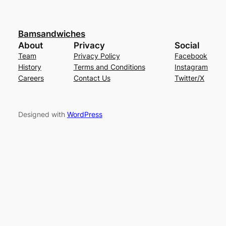
Bamsandwiches
About
Privacy
Social
Team
Privacy Policy
Facebook
History
Terms and Conditions
Instagram
Careers
Contact Us
Twitter/X
Designed with
WordPress