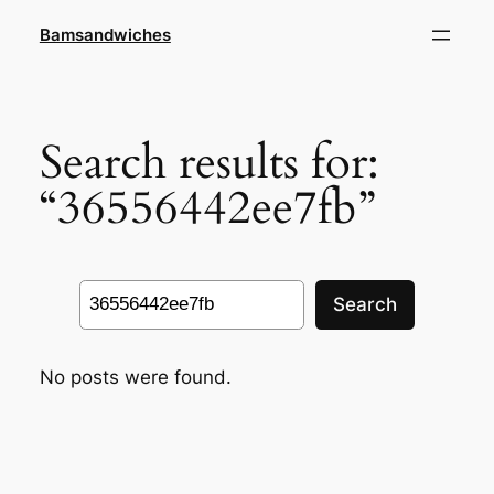
Skip
Bamsandwiches
to
content
Search results for:
“36556442ee7fb”
Search
Search
No posts were found.