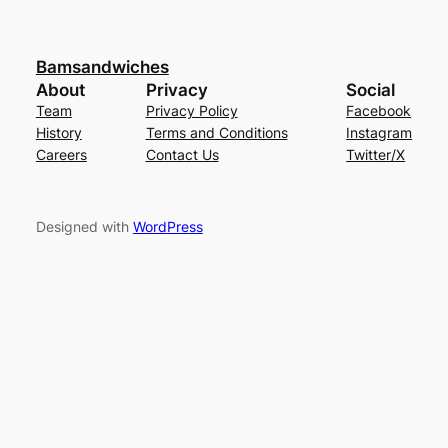
Bamsandwiches
About
Privacy
Social
Team
Privacy Policy
Facebook
History
Terms and Conditions
Instagram
Careers
Contact Us
Twitter/X
Designed with
WordPress