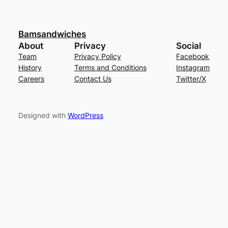
Bamsandwiches
About
Privacy
Social
Team
Privacy Policy
Facebook
History
Terms and Conditions
Instagram
Careers
Contact Us
Twitter/X
Designed with
WordPress