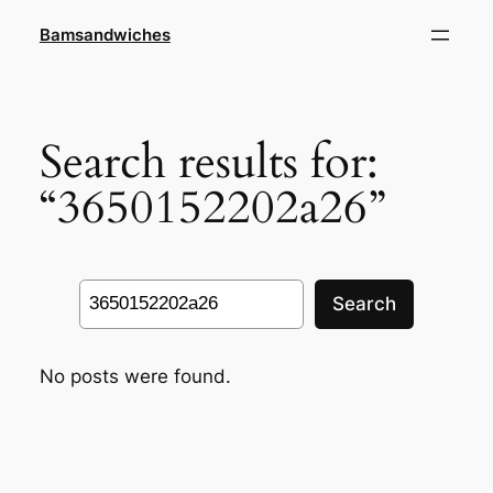
Skip
Bamsandwiches
to
content
Search results for:
“3650152202a26”
Search
Search
No posts were found.