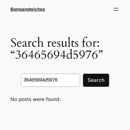
Skip
Bamsandwiches
to
content
Search results for:
“36465694d5976”
Search
Search
No posts were found.