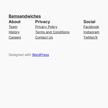
Bamsandwiches
About
Privacy
Social
Team
Privacy Policy
Facebook
History
Terms and Conditions
Instagram
Careers
Contact Us
Twitter/X
Designed with
WordPress