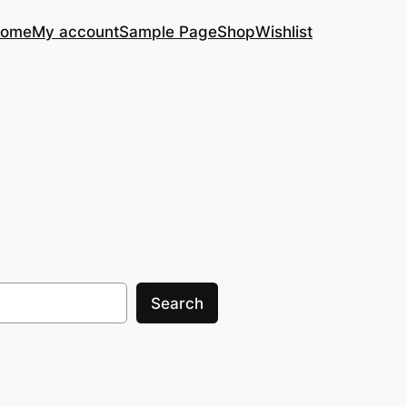
ome
My account
Sample Page
Shop
Wishlist
Search