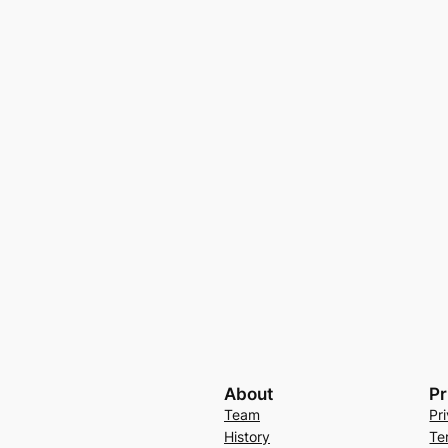
About
Pr
Team
Pr
History
Te