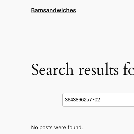
Skip
Bamsandwiches
to
content
Search results 
Search
No posts were found.