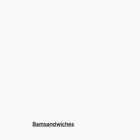
Bamsandwiches