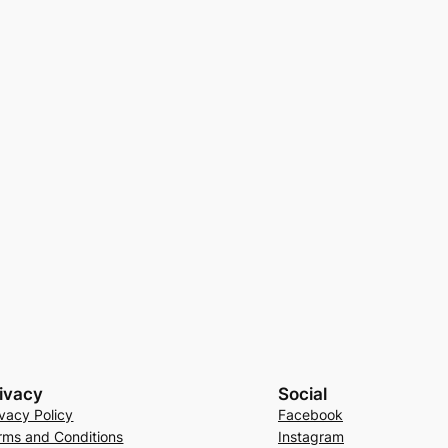
ivacy
Social
ivacy Policy
Facebook
rms and Conditions
Instagram