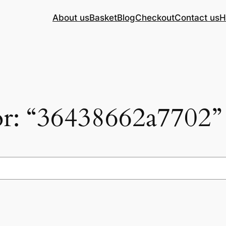
About us
Basket
Blog
Checkout
Contact us
H
for: “36438662a7702”