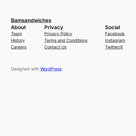
Bamsandwiches
About
Privacy
Social
Team
Privacy Policy
Facebook
History
Terms and Conditions
Instagram
Careers
Contact Us
Twitter/X
Designed with
WordPress