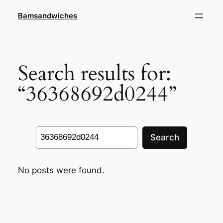
Skip
Bamsandwiches
to
content
Search results for:
“36368692d0244”
Search
Search
No posts were found.