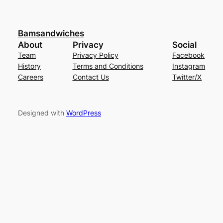
Bamsandwiches
About
Privacy
Social
Team
Privacy Policy
Facebook
History
Terms and Conditions
Instagram
Careers
Contact Us
Twitter/X
Designed with
WordPress