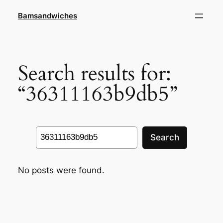
Skip
Bamsandwiches
to
content
Search results for:
“36311163b9db5”
Search
Search
No posts were found.