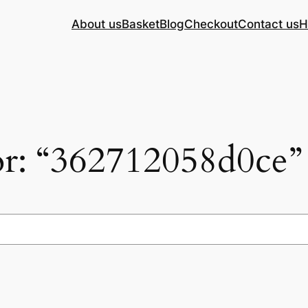
About us
Basket
Blog
Checkout
Contact us
H
for: “362712058d0ce”