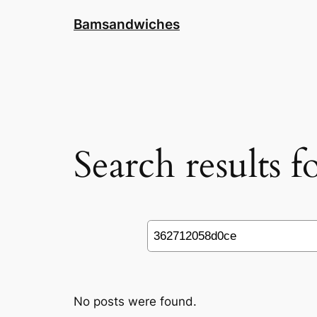
Skip
Bamsandwiches
to
content
Search results 
Search
No posts were found.