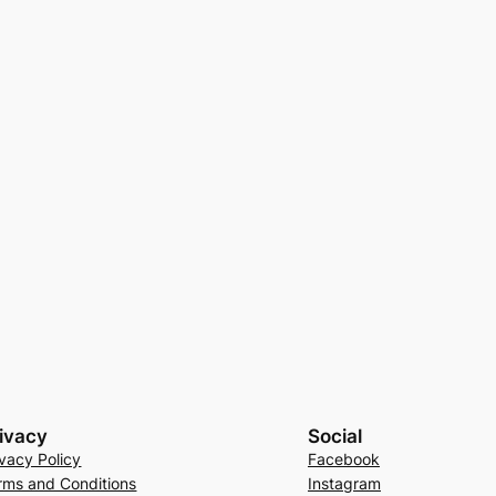
ivacy
Social
ivacy Policy
Facebook
rms and Conditions
Instagram