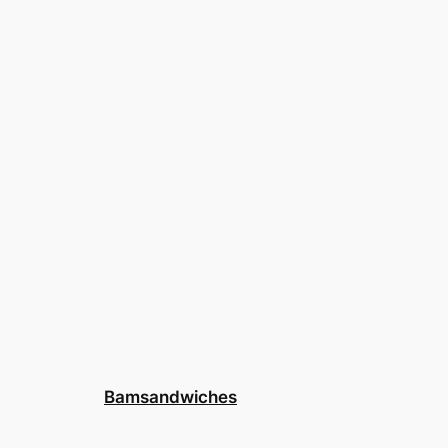
Bamsandwiches