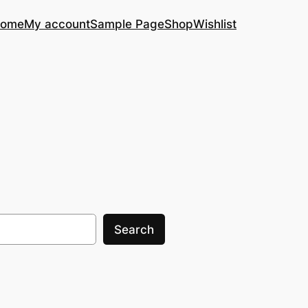
ome
My account
Sample Page
Shop
Wishlist
Search