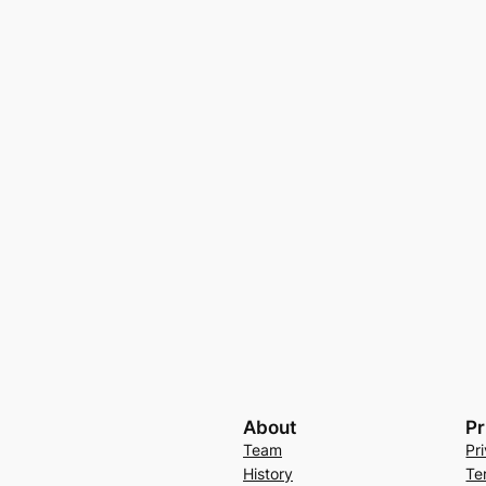
About
Pr
Team
Pr
History
Te