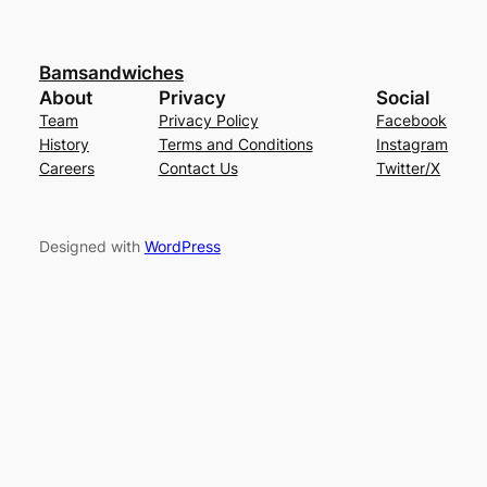
Bamsandwiches
About
Privacy
Social
Team
Privacy Policy
Facebook
History
Terms and Conditions
Instagram
Careers
Contact Us
Twitter/X
Designed with
WordPress