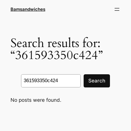
Skip
Bamsandwiches
to
content
Search results for:
“361593350c424”
Search
Search
No posts were found.