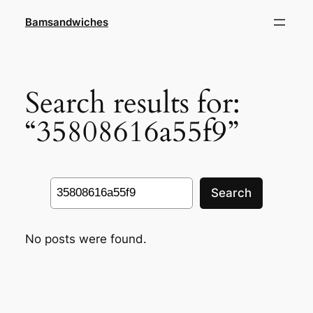
Skip
Bamsandwiches
to
content
Search results for:
“35808616a55f9”
Search
Search
No posts were found.