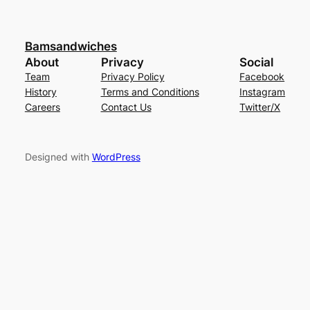
Bamsandwiches
About
Privacy
Social
Team
Privacy Policy
Facebook
History
Terms and Conditions
Instagram
Careers
Contact Us
Twitter/X
Designed with
WordPress