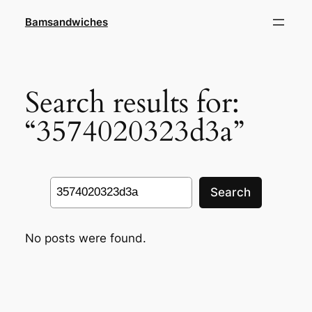
Skip
Bamsandwiches
to
content
Search results for:
“3574020323d3a”
Search
Search
No posts were found.