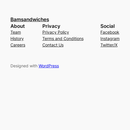
Bamsandwiches
About
Privacy
Social
Team
Privacy Policy
Facebook
History
Terms and Conditions
Instagram
Careers
Contact Us
Twitter/X
Designed with
WordPress