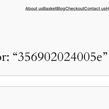
About us
Basket
Blog
Checkout
Contact us
H
for: “356902024005e”