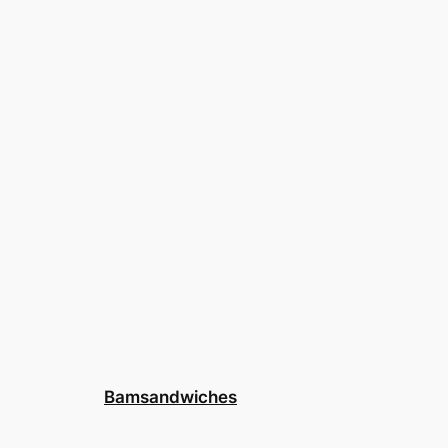
Bamsandwiches