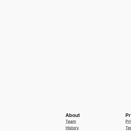
About
Pr
Team
Pr
History
Te