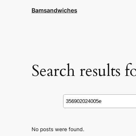
Skip
Bamsandwiches
to
content
Search results 
Search
No posts were found.