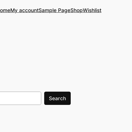
ome
My account
Sample Page
Shop
Wishlist
Search