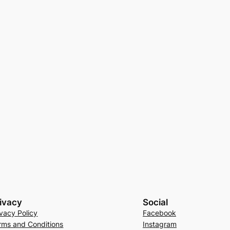
ivacy
Social
ivacy Policy
Facebook
rms and Conditions
Instagram