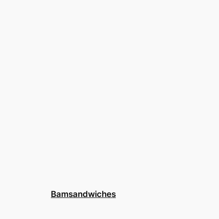
Bamsandwiches