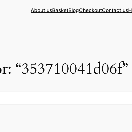
About us
Basket
Blog
Checkout
Contact us
H
for: “353710041d06f”