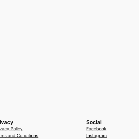
ivacy
Social
ivacy Policy
Facebook
rms and Conditions
Instagram