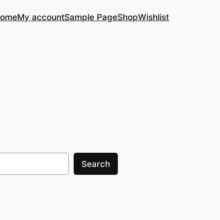
ome
My account
Sample Page
Shop
Wishlist
Search