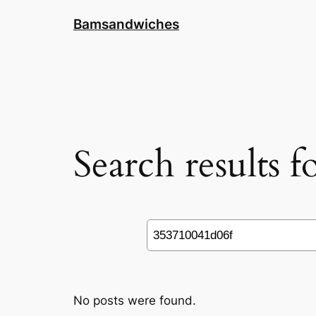
Skip
Bamsandwiches
to
content
Search results 
Search
No posts were found.