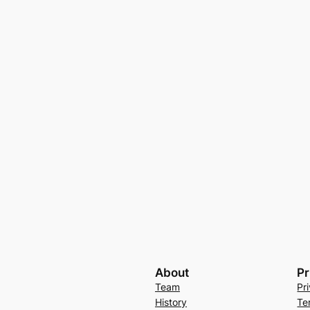
About
Pr
Team
Pr
History
Te