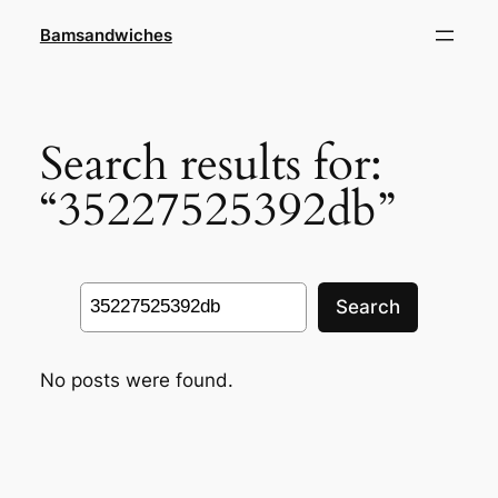
Skip
Bamsandwiches
to
content
Search results for:
“35227525392db”
Search
Search
No posts were found.