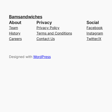
Bamsandwiches
About
Privacy
Social
Team
Privacy Policy
Facebook
History
Terms and Conditions
Instagram
Careers
Contact Us
Twitter/X
Designed with
WordPress