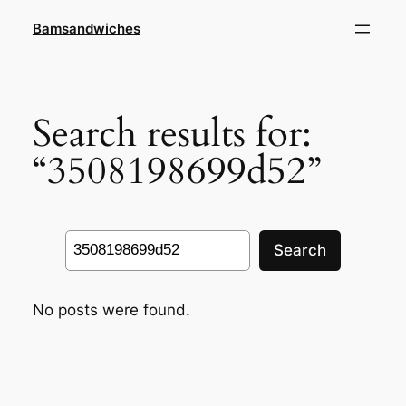
Skip
Bamsandwiches
to
content
Search results for:
“3508198699d52”
Search
Search
No posts were found.