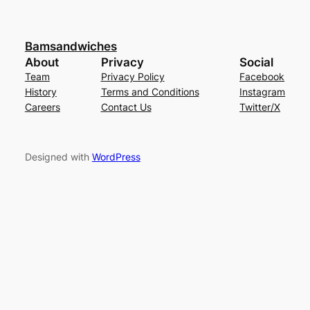
Bamsandwiches
About
Privacy
Social
Team
Privacy Policy
Facebook
History
Terms and Conditions
Instagram
Careers
Contact Us
Twitter/X
Designed with
WordPress