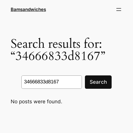
Skip
Bamsandwiches
to
content
Search results for:
“34666833d8167”
Search
Search
No posts were found.