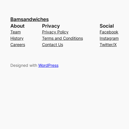
Bamsandwiches
About
Privacy
Social
Team
Privacy Policy
Facebook
History
Terms and Conditions
Instagram
Careers
Contact Us
Twitter/X
Designed with
WordPress