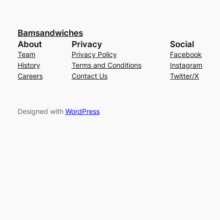
Bamsandwiches
About
Privacy
Social
Team
Privacy Policy
Facebook
History
Terms and Conditions
Instagram
Careers
Contact Us
Twitter/X
Designed with
WordPress