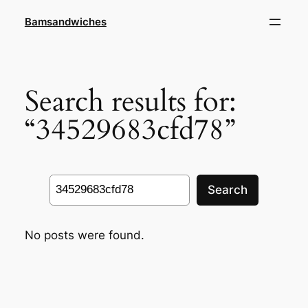
Skip
Bamsandwiches
to
content
Search results for:
“34529683cfd78”
Search
Search
No posts were found.