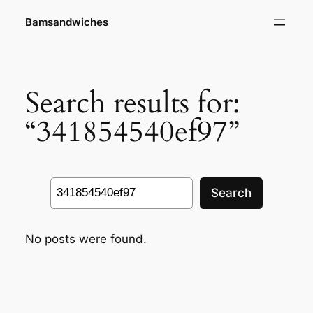
Skip
Bamsandwiches
to
content
Search results for:
“341854540ef97”
Search
Search
No posts were found.