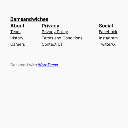
Bamsandwiches
About
Privacy
Social
Team
Privacy Policy
Facebook
History
Terms and Conditions
Instagram
Careers
Contact Us
Twitter/X
Designed with
WordPress