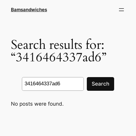
Skip
Bamsandwiches
to
content
Search results for:
“3416464337ad6”
Search
Search
No posts were found.