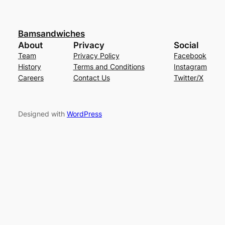
Bamsandwiches
About
Privacy
Social
Team
Privacy Policy
Facebook
History
Terms and Conditions
Instagram
Careers
Contact Us
Twitter/X
Designed with
WordPress