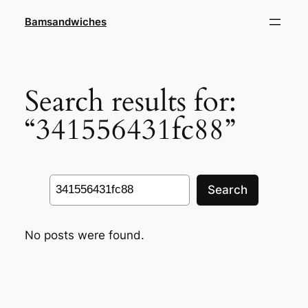
Skip
Bamsandwiches
to
content
Search results for:
“341556431fc88”
Search
Search
No posts were found.