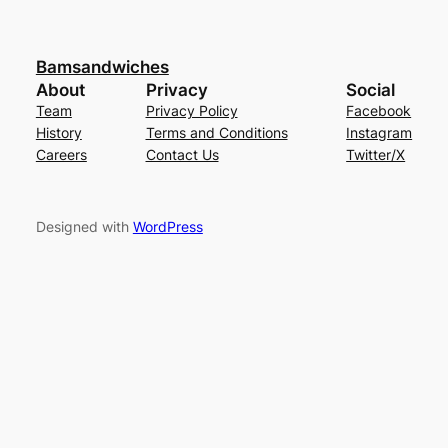
Bamsandwiches
About
Privacy
Social
Team
Privacy Policy
Facebook
History
Terms and Conditions
Instagram
Careers
Contact Us
Twitter/X
Designed with
WordPress