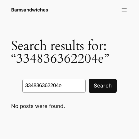
Skip
Bamsandwiches
to
content
Search results for:
“334836362204e”
Search
Search
No posts were found.