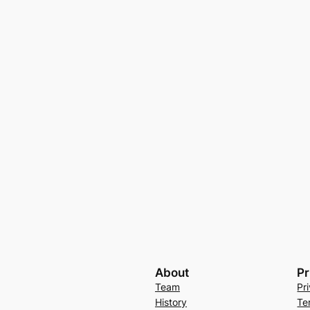
About
Pr
Team
Pr
History
Te