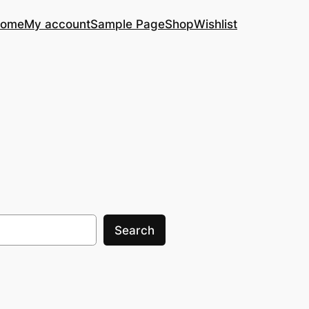
ome
My account
Sample Page
Shop
Wishlist
Search