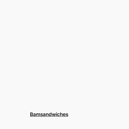
Bamsandwiches