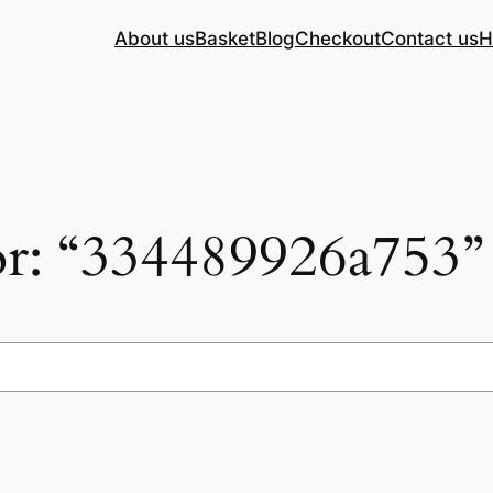
About us
Basket
Blog
Checkout
Contact us
H
for: “334489926a753”