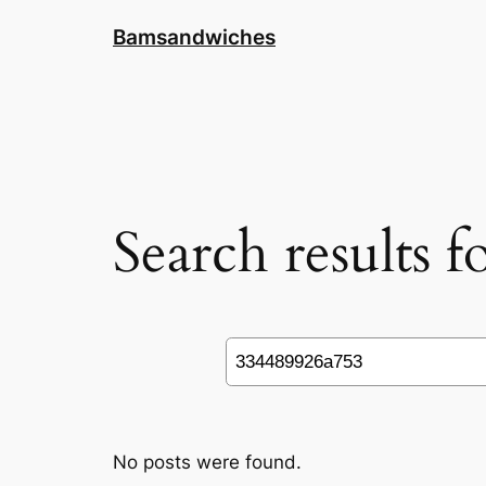
Skip
Bamsandwiches
to
content
Search results 
Search
No posts were found.