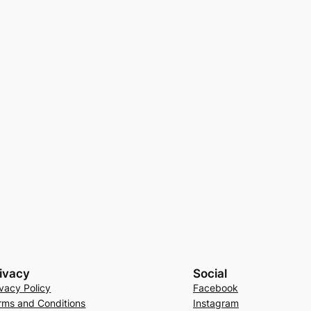
ivacy
Social
ivacy Policy
Facebook
rms and Conditions
Instagram