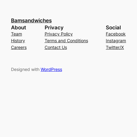
Bamsandwiches
About
Privacy
Social
Team
Privacy Policy
Facebook
History
Terms and Conditions
Instagram
Careers
Contact Us
Twitter/X
Designed with
WordPress