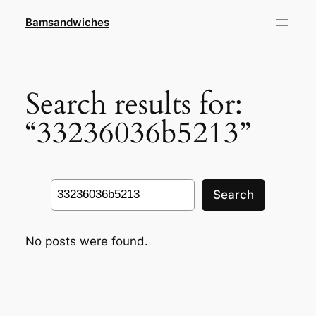
Skip
Bamsandwiches
to
content
Search results for:
“33236036b5213”
Search
Search
No posts were found.