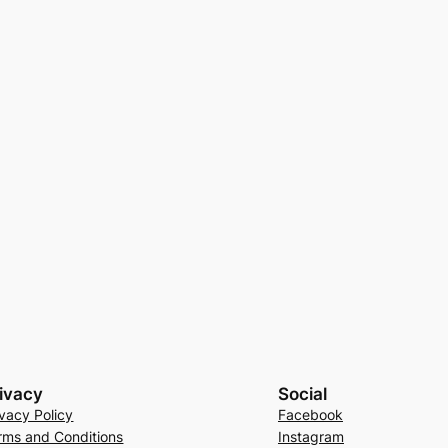
ivacy
Social
ivacy Policy
Facebook
rms and Conditions
Instagram