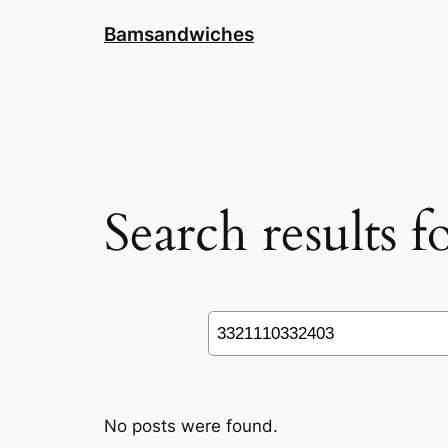
Skip
Bamsandwiches
to
content
Search results 
Search
No posts were found.