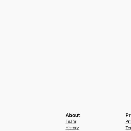
About
Pr
Team
Pr
History
Te