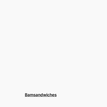
Bamsandwiches