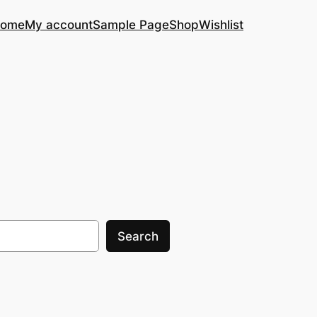
ome
My account
Sample Page
Shop
Wishlist
Search