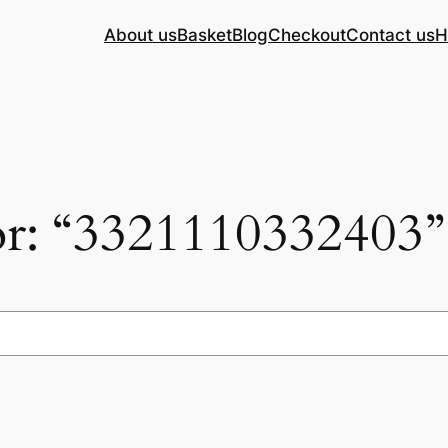
About us
Basket
Blog
Checkout
Contact us
H
for: “3321110332403”