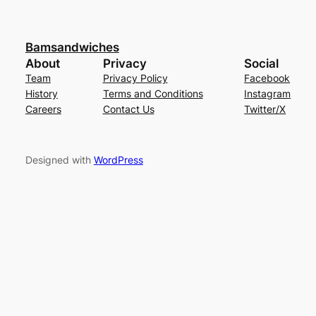
Bamsandwiches
About
Privacy
Social
Team
Privacy Policy
Facebook
History
Terms and Conditions
Instagram
Careers
Contact Us
Twitter/X
Designed with
WordPress