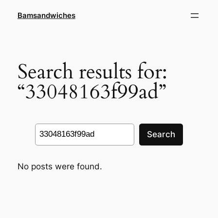
Skip
Bamsandwiches
to
content
Search results for:
“33048163f99ad”
Search
Search
No posts were found.