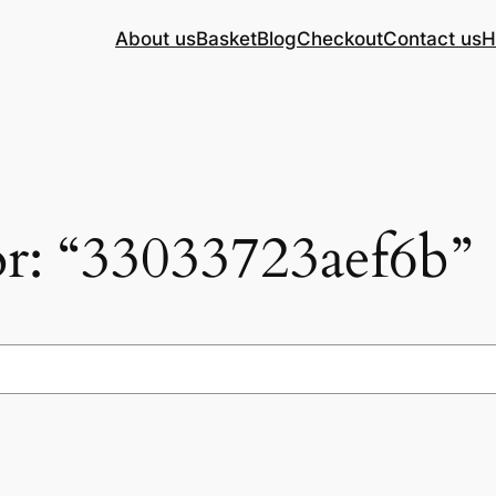
About us
Basket
Blog
Checkout
Contact us
H
for: “33033723aef6b”