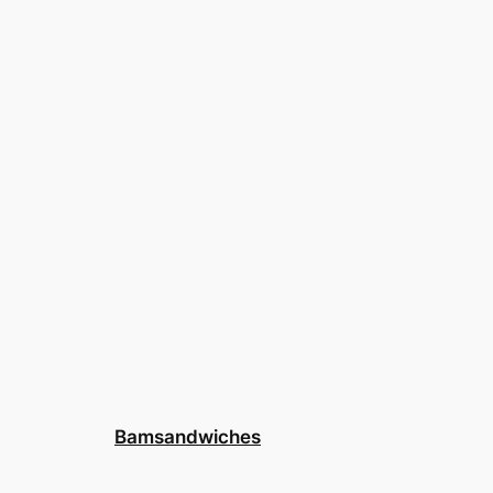
Bamsandwiches