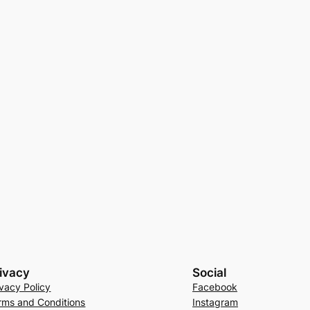
ivacy
Social
ivacy Policy
Facebook
rms and Conditions
Instagram