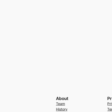
About
Pr
Team
Pr
History
Te