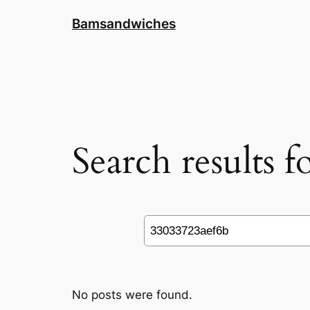
Skip
Bamsandwiches
to
content
Search results 
Search
No posts were found.