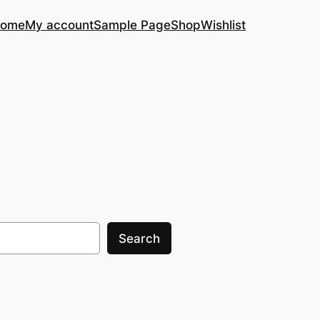
ome
My account
Sample Page
Shop
Wishlist
Search