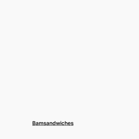
Bamsandwiches