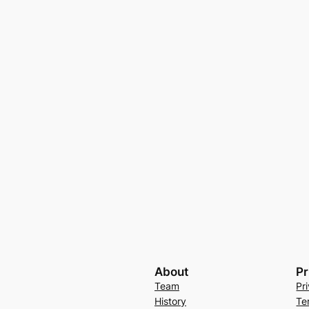
About
Pr
Team
Pr
History
Te