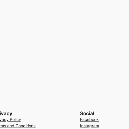
ivacy
Social
ivacy Policy
Facebook
rms and Conditions
Instagram