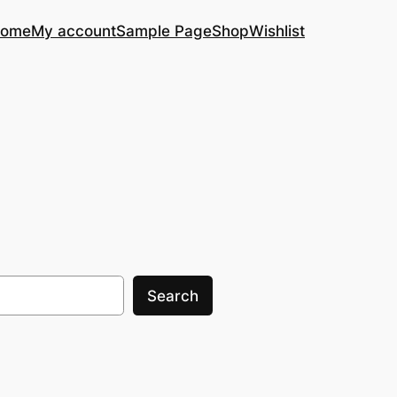
ome
My account
Sample Page
Shop
Wishlist
Search