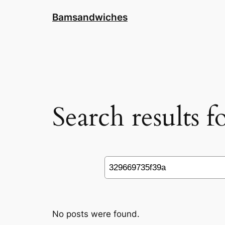
Skip
Bamsandwiches
to
content
Search results 
Search
No posts were found.