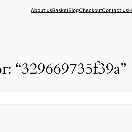
About us
Basket
Blog
Checkout
Contact us
H
for: “329669735f39a”