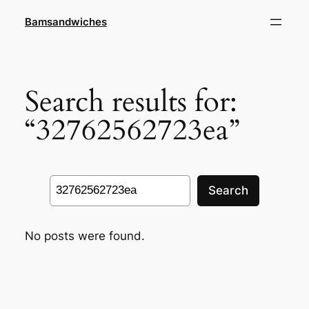
Skip
Bamsandwiches
to
content
Search results for:
“32762562723ea”
Search
Search
No posts were found.