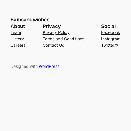
Bamsandwiches
About
Privacy
Social
Team
Privacy Policy
Facebook
History
Terms and Conditions
Instagram
Careers
Contact Us
Twitter/X
Designed with
WordPress